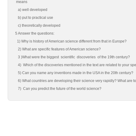
means
a) well developed
b) put to practical use
c) theoretically developed
5 Answer the questions:
1) Why is history of American science different from that in Europe?
2) What are specific features of American science?
3 )What were the biggest scientific discoveries of the 19th century?
4) Which of the discoveries mentioned in the text are related to your s
5) Can you name any inventions made in the USA in the 20th century?
6) What countries are developing their science very rapidly? What are tod
7) Can you predict the future of the world science?