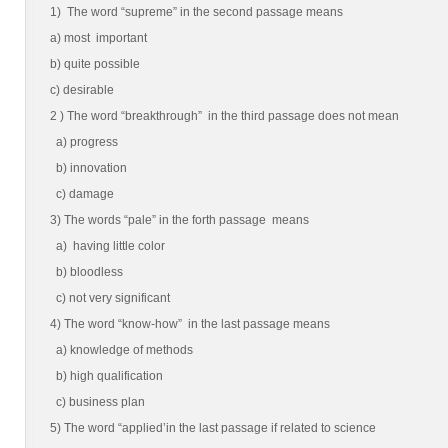
1) The word “supreme” in the second passage means
a) most important
b) quite possible
c) desirable
2 ) The word “breakthrough” in the third passage does not mean
a) progress
b) innovation
c) damage
3) The words “pale” in the forth passage means
a) having little color
b) bloodless
c) not very significant
4) The word “know-how” in the last passage means
a) knowledge of methods
b) high qualification
c) business plan
5) The word “applied’in the last passage if related to science