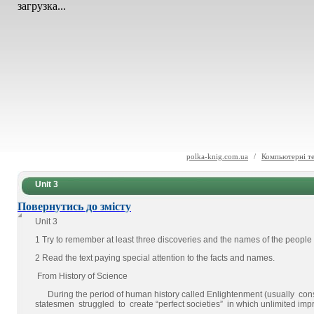
загрузка...
polka-knig.com.ua
/
Компьютерні те
Unit 3
Повернутись до змісту
Unit 3
1 Try to remember at least three discoveries and the names of the peop
2 Read the text paying special attention to the facts and names.
From History of Science
During the period of human history called Enlightenment (usually con
statesmen struggled to create “perfect societies” in which unlimited 