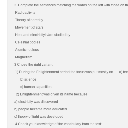
2 Complete the sentences matching the words on the left with those on the 
Radioactivity
Theory of heredity
Movement of stars
Heat and electricityis/are studied by . . .
Celestial bodies
Atomic nucleus
Magnetism
3 Chose the right variant:
1) During the Enlightenment period the focus was put mostly on a) te
b) science
c) human capacities
2) Enlightenment was given its name because
a) electricity was discovered
b) people became more educated
c) theory of light was developed
4 Check your knowledge of the vocabulary from the text: