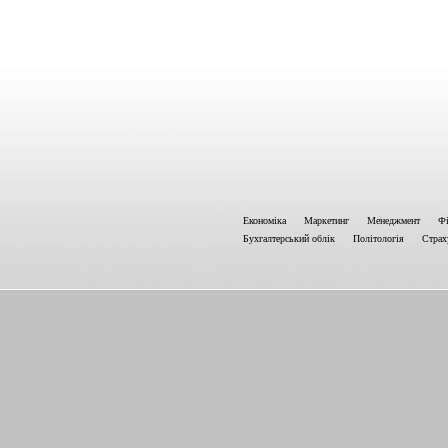
Економіка
Маркетинг
Менеджмент
Фі
Бухгалтерський облік
Політологія
Страх