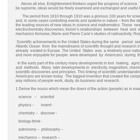
Above all else, Enlightenment thinkers urged the progress of science. T
be supreme, ideas would be freely examined and exchanged and useful
The period from 1810 through 1910 was a glorious 100 years for scie
and, in some cases controlling events and systems in nature – from the s
the leading sources of new ideas in science and mathematics. These n
electrochemistry discoveries; Kelvin’s relationships between heat and ele
mechanics formulas; Marie and Pierre Curie’s studies of radioactivity; R
Scientific achievements in the United States during the same perio
Atlantic Ocean from the mainstreams of scientific thought and research i
already existed in Europe. The United States was a relatively poor nation
and more enjoyable for people were developed by Americans during the
In the early part of the century many developments in tool making, ag
and methods. Many later developments in electricity, magnetism, chemist
scientific discoveries and principles. This linking of scientific understan
Americans are known today. The biggest invention that created the comp
way millions of people work, study, do business and research.
1 Derive the nouns which mean the doers of the action (people) as in ex
science – scientist
physics – invent -
chemistry – discover -
biology-think -
astronomy – philosophy –
mechanics – research –